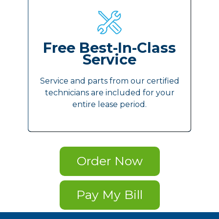
Free Best-In-Class
Service
Service and parts from our certified
technicians are included for your
entire lease period.
Order Now
Pay My Bill