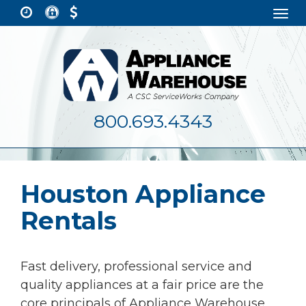
Togg
navi
800.693.4343
Houston Appliance
Rentals
Fast delivery, professional service and
quality appliances at a fair price are the
core principals of Appliance Warehouse.