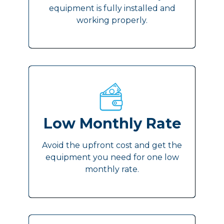
equipment is fully installed and
working properly.
Low Monthly Rate
Avoid the upfront cost and get the
equipment you need for one low
monthly rate.