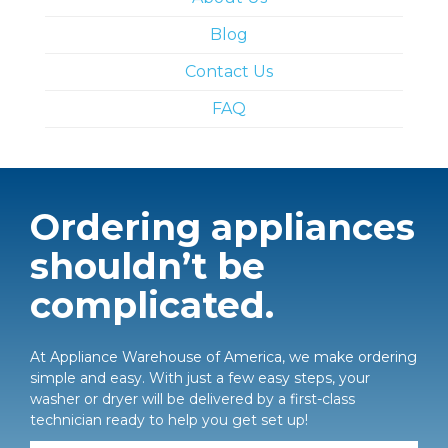
Blog
Contact Us
FAQ
Ordering appliances
shouldn’t be
complicated.
At Appliance Warehouse of America, we make ordering
simple and easy. With just a few easy steps, your
washer or dryer will be delivered by a first-class
technician ready to help you get set up!