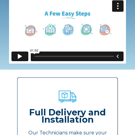
Full Delivery and
Installation
Our Technicians make sure your