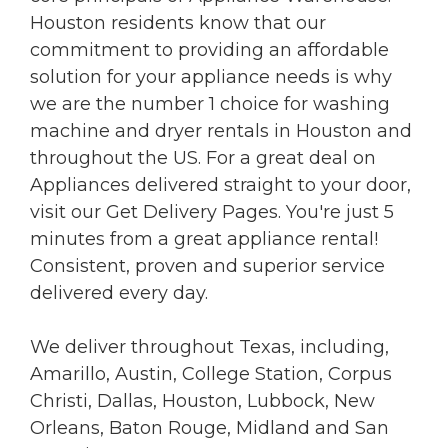
Houston residents know that our
commitment to providing an affordable
solution for your appliance needs is why
we are the number 1 choice for washing
machine and dryer rentals in Houston and
throughout the US. For a great deal on
Appliances delivered straight to your door,
visit our Get Delivery Pages. You're just 5
minutes from a great appliance rental!
Consistent, proven and superior service
delivered every day.
We deliver throughout Texas, including,
Amarillo, Austin, College Station, Corpus
Christi, Dallas, Houston, Lubbock, New
Orleans, Baton Rouge, Midland and San