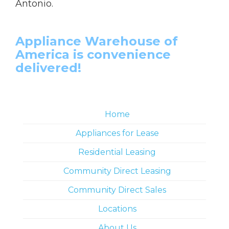
Antonio.
Appliance Warehouse of
America is convenience
delivered!
Home
Appliances for Lease
Residential Leasing
Community Direct Leasing
Community Direct Sales
Locations
About Us