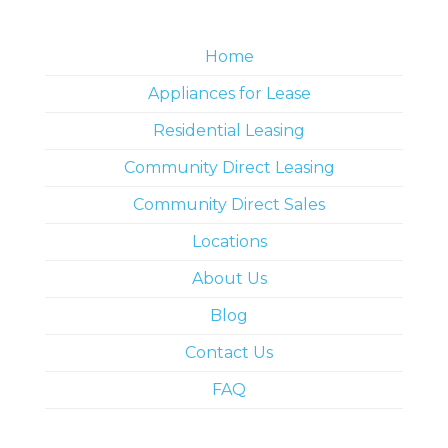
Home
Appliances for Lease
Residential Leasing
Community Direct Leasing
Community Direct Sales
Locations
About Us
Blog
Contact Us
FAQ