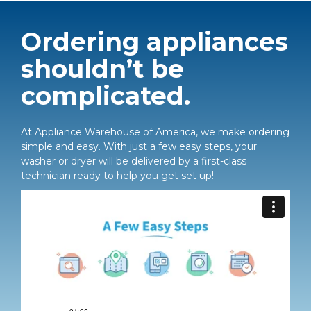
Ordering appliances
shouldn’t be
complicated.
At Appliance Warehouse of America, we make ordering
simple and easy. With just a few easy steps, your
washer or dryer will be delivered by a first-class
technician ready to help you get set up!