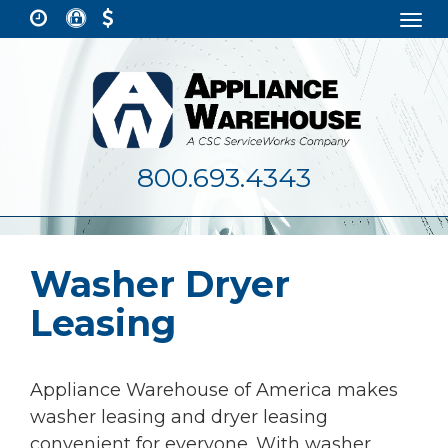
Togg
navi
800.693.4343
Washer Dryer
Leasing
Appliance Warehouse of America makes
washer leasing and dryer leasing
convenient for everyone. With washer