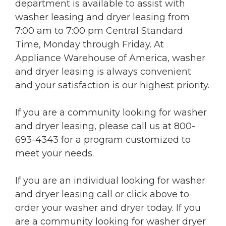
department is available to assist with
washer leasing and dryer leasing from
7:00 am to 7:00 pm Central Standard
Time, Monday through Friday. At
Appliance Warehouse of America, washer
and dryer leasing is always convenient
and your satisfaction is our highest priority.
If you are a community looking for washer
and dryer leasing, please call us at 800-
693-4343 for a program customized to
meet your needs.
If you are an individual looking for washer
and dryer leasing call or click above to
order your washer and dryer today. If you
are a community looking for washer dryer