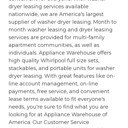
dryer leasing services available
nationwide, we are America's largest
supplier of washer dryer leasing. Month to
month washer leasing and dryer leasing
services are provided for multi-family
apartment communities, as well as
individuals. Appliance Warehouse offers
high quality Whirlpool full size sets,
stackables, and portable units for washer
dryer leasing. With great features like on-
line account management, on-line
payments, free service, and convenient
lease terms available to fit everyone's
needs, you're sure to find what you are
looking for at Appliance Warehouse of
America. Our Customer Service