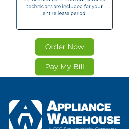
technicians are included for your
entire lease period.
Order Now
Pay My Bill