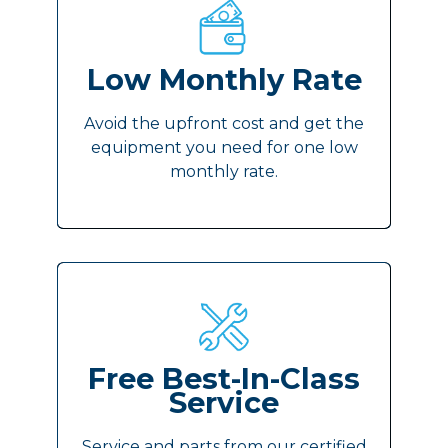
Low Monthly Rate
Avoid the upfront cost and get the
equipment you need for one low
monthly rate.
Free Best-In-Class
Service
Service and parts from our certified