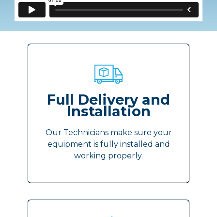
Full Delivery and
Installation
Our Technicians make sure your
equipment is fully installed and
working properly.