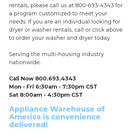
rentals, please call us at 800-693-4343 for
a program customized to meet your
needs. If you are an individual looking for
dryer or washer rentals, call or click above
to order your washer and dryer today.
Serving the multi-housing industry
nationwide.
Call Now 800.693.4343
Mon - Fri 6:30am - 7:30pm CST
Sat 8:00am - 4:30pm CST
Appliance Warehouse of
America is convenience
delivered!