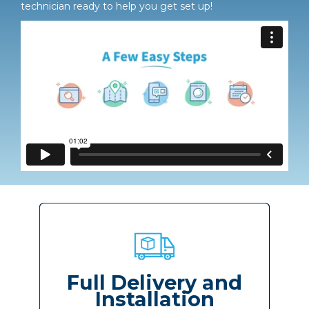
technician ready to help you get set up!
Full Delivery and
Installation