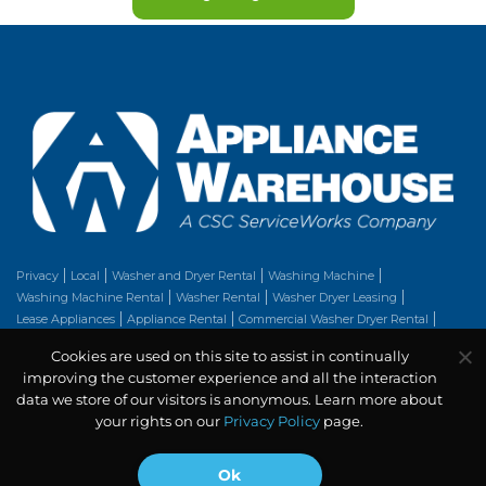
Privacy
Local
Washer and Dryer Rental
Washing Machine
Washing Machine Rental
Washer Rental
Washer Dryer Leasing
Lease Appliances
Appliance Rental
Commercial Washer Dryer Rental
Clothes Dryer
Washer Dryer Rental
Stackable Washer Dryer
Dryer Repair
Cookies are used on this site to assist in continually
Rent Appliances
Washer And Dryer Set
improving the customer experience and all the interaction
data we store of our visitors is anonymous. Learn more about
© 2026, Appliance Warehouse of America, Inc. | Appliance Warehouse is a wholly owned
subsidiary of CSC ServiceWorks
your rights on our
Privacy Policy
page.
Ok