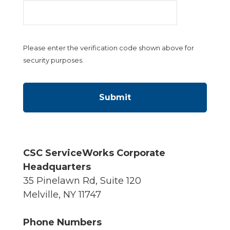
Please enter the verification code shown above for
security purposes.
CSC ServiceWorks Corporate
Headquarters
35 Pinelawn Rd, Suite 120
Melville, NY 11747
Phone Numbers