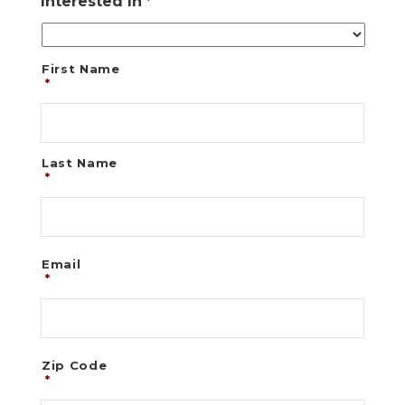
Interested In
*
First Name
*
Last Name
*
Email
*
Zip Code
*