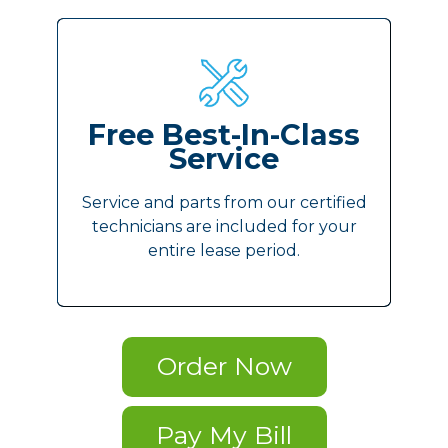
Free Best-In-Class
Service
Service and parts from our certified
technicians are included for your
entire lease period.
Order Now
Pay My Bill