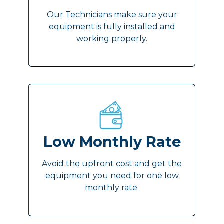
Our Technicians make sure your
equipment is fully installed and
working properly.
Low Monthly Rate
Avoid the upfront cost and get the
equipment you need for one low
monthly rate.