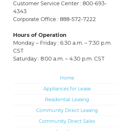
Customer Service Center : 800-693-
4343
Corporate Office : 888-572-7222
Hours of Operation
Monday – Friday : 6:30 a.m. – 7:30 p.m.
CST
Saturday : 8:00 a.m. – 4:30 p.m. CST
Home
Appliances for Lease
Residential Leasing
Community Direct Leasing
Community Direct Sales