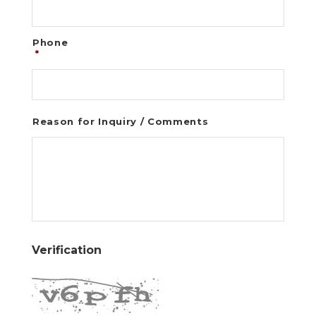
Phone
*
Reason for Inquiry / Comments
Verification