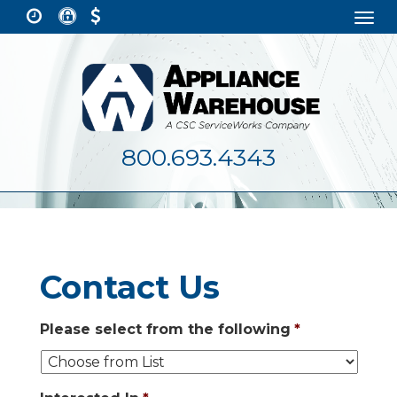
Togg
navi
800.693.4343
Contact Us
Please select from the following
*