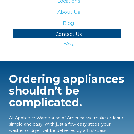
Locations
About Us
Blog
Contact Us
FAQ
Ordering appliances
shouldn’t be
complicated.
At Appliance Warehouse of America, we make ordering
simple and easy. With just a few easy steps, your
washer or dryer will be delivered by a first-class