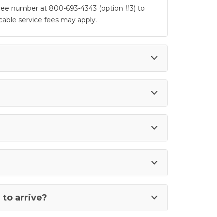
 free number at 800-693-4343 (option #3) to
able service fees may apply.
to arrive?