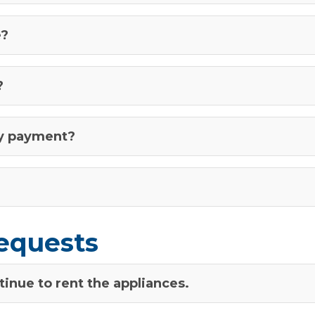
e?
?
ly payment?
equests
inue to rent the appliances.