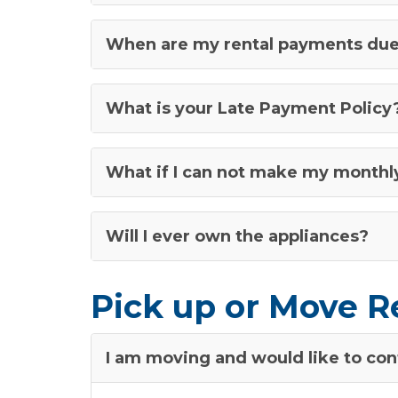
When are my rental payments du
What is your Late Payment Policy
What if I can not make my month
Will I ever own the appliances?
Pick up or Move R
I am moving and would like to cont