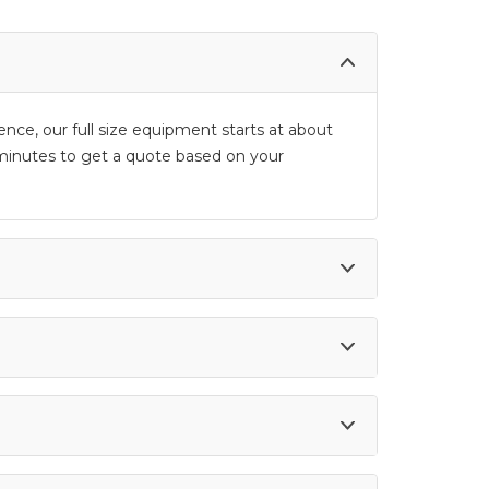
ence, our full size equipment starts at about
 5 minutes to get a quote based on your