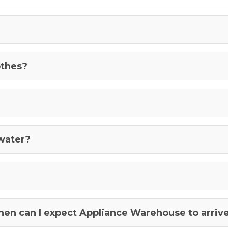
othes?
 water?
when can I expect Appliance Warehouse to arriv