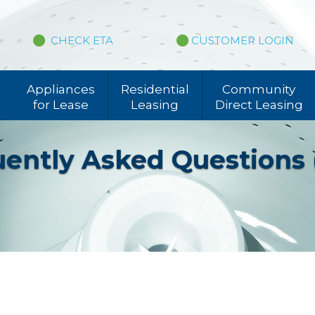
CHECK ETA
CUSTOMER LOGIN
Appliances
Residential
Community
for Lease
Leasing
Direct Leasing
ently Asked Questions