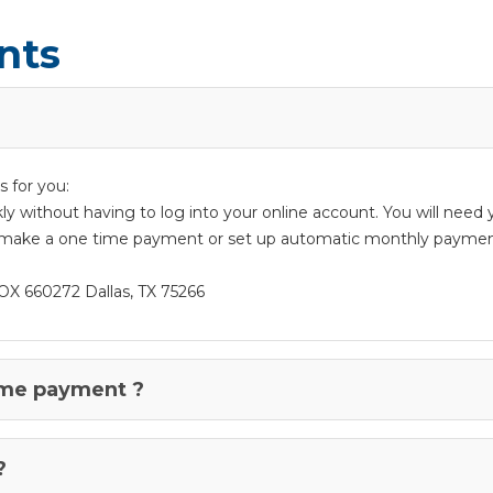
nts
 for you:
ckly without having to log into your online account. You will nee
make a one time payment or set up automatic monthly paymen
OX 660272 Dallas, TX 75266
ime payment ?
?