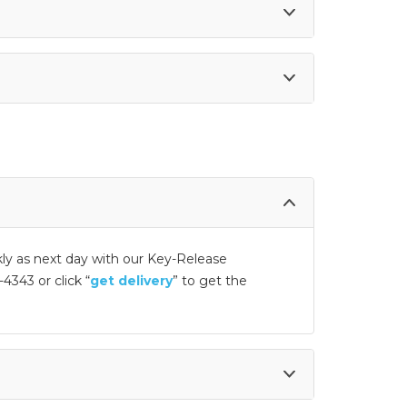
kly as next day with our Key-Release
4343 or click “
get delivery
” to get the