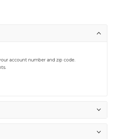
d your account number and zip code.
ts.