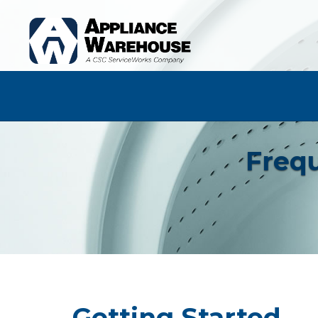
Frequ
Getting Started