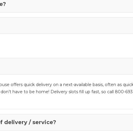
se?
se offers quick delivery on a next-available basis, often as quic
t have to be home! Delivery slots fill up fast, so call 800-693-
f delivery / service?