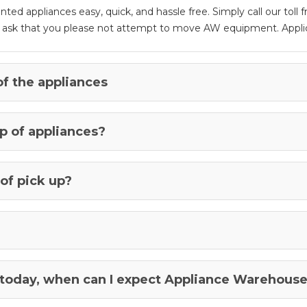
d appliances easy, quick, and hassle free. Simply call our toll
e ask that you please not attempt to move AW equipment. Applic
of the appliances
p of appliances?
of pick up?
 today, when can I expect Appliance Warehouse 