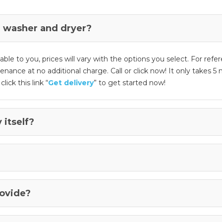
 washer and dryer?
e to you, prices will vary with the options you select. For refer
ntenance at no additional charge. Call or click now! It only takes
lick this link “
Get delivery
” to get started now!
 itself?
rovide?