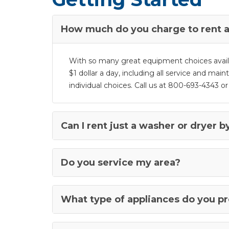
How much do you charge to rent a
With so many great equipment choices availabl
$1 dollar a day, including all service and mai
individual choices. Call us at 800-693-4343 or c
Can I rent just a washer or dryer by
Do you service my area?
What type of appliances do you p