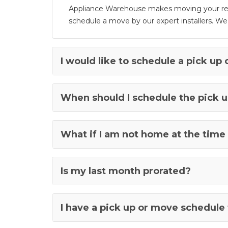
Appliance Warehouse makes moving your rente
schedule a move by our expert installers. W
I would like to schedule a pick up 
When should I schedule the pick u
What if I am not home at the time 
Is my last month prorated?
I have a pick up or move schedule