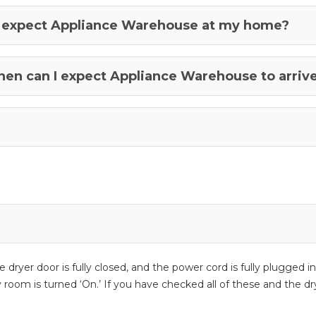
n I expect Appliance Warehouse at my home?
when can I expect Appliance Warehouse to arriv
 the dryer door is fully closed, and the power cord is fully plugge
room is turned ‘On.’ If you have checked all of these and the dryer