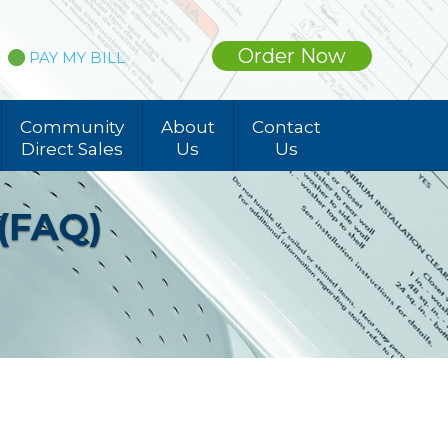
Order Now
PAY MY BILL
Community
About
Contact
Direct Sales
Us
Us
 (FAQ)