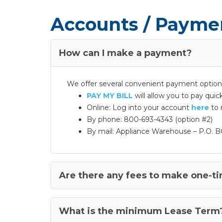
Accounts / Payme
How can I make a payment?
We offer several convenient payment options
PAY MY BILL
will allow you to pay qui
Online: Log into your account
here
to 
By phone: 800-693-4343 (option #2)
By mail: Appliance Warehouse – P.O. B
Are there any fees to make one-t
What is the minimum Lease Term