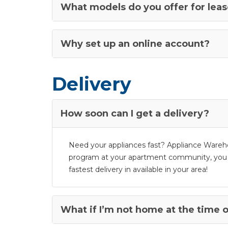
What models do you offer for lea
Why set up an online account?
Delivery
How soon can I get a delivery?
Need your appliances fast? Appliance Warehou
program at your apartment community, you don’
fastest delivery in available in your area!
What if I’m not home at the time o