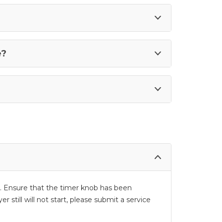
e?
d in. Ensure that the timer knob has been
 still will not start, please submit a service