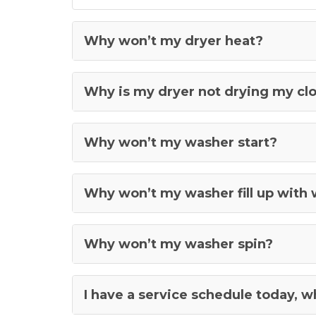
Why won’t my dryer heat?
Why is my dryer not drying my cl
Why won’t my washer start?
Why won’t my washer fill up with
Why won’t my washer spin?
I have a service schedule today, 