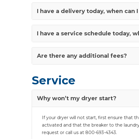
I have a delivery today, when ca
I have a service schedule today, 
Are there any additional fees?
Service
Why won’t my dryer start?
If your dryer will not start, first ensure that
activated and that the breaker to the laundry 
request or call us at 800-693-4343.