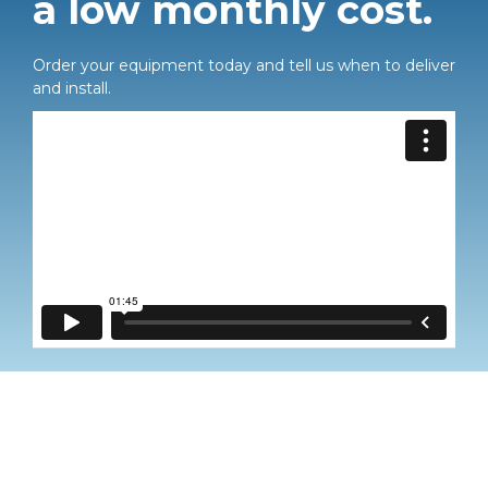
a low monthly cost.
Order your equipment today and tell us when to deliver
and install.