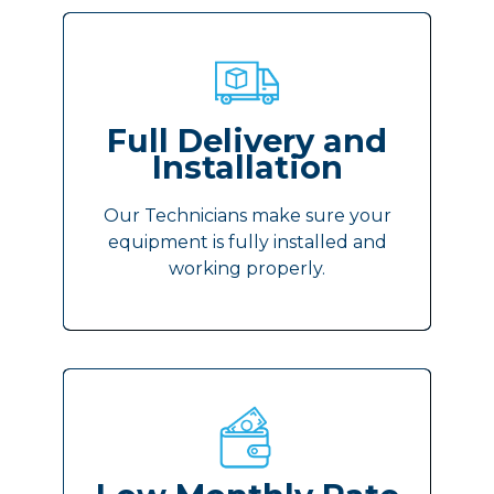
Full Delivery and
Installation
Our Technicians make sure your
equipment is fully installed and
working properly.