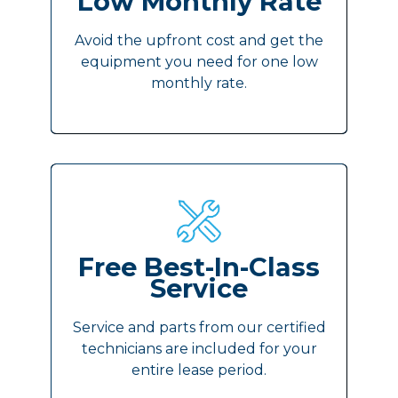
Low Monthly Rate
Avoid the upfront cost and get the
equipment you need for one low
monthly rate.
Free Best-In-Class
Service
Service and parts from our certified
technicians are included for your
entire lease period.