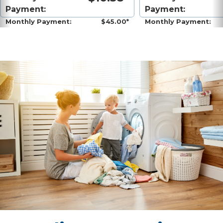
Payment:
Payment:
Monthly Payment:
$45.00*
Monthly Payment: