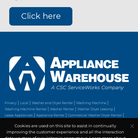
Click here
Privacy
Local
Washer and Dryer Rental
Washing Machine
Washing Machine Rental
Washer Rental
Washer Dryer Leasing
Lease Appliances
Appliance Rental
Commercial Washer Dryer Rental
Clothes Dryer
Washer Dryer Rental
Stackable Washer Dryer
Dryer Repair
Cookies are used on this site to assist in continually
Rent Appliances
Washer And Dryer Set
improving the customer experience and all the interaction