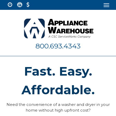
Togg
navi
800.693.4343
Fast. Easy.
Affordable.
Need the convenience of a washer and dryer in your
home without high upfront cost?