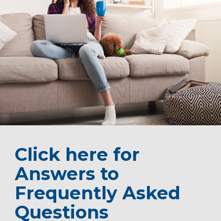
Click here for
Answers to
Frequently Asked
Questions