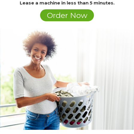
Lease a machine in less than 5 minutes.
Order Now