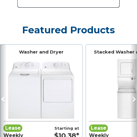
Featured Products
Previous
N
Washer and Dryer
Stacked Washer 
Lease
Lease
Starting at
$10.38*
Weekly
Weekly