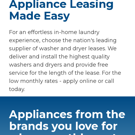
Appliance Leasing
Made Easy
For an effortless in-home laundry
experience, choose the nation's leading
supplier of washer and dryer leases. We
deliver and install the highest quality
washers and dryers and provide free
service for the length of the lease. For the
low monthly rates - apply online or call
today.
Appliances from the
brands you love for